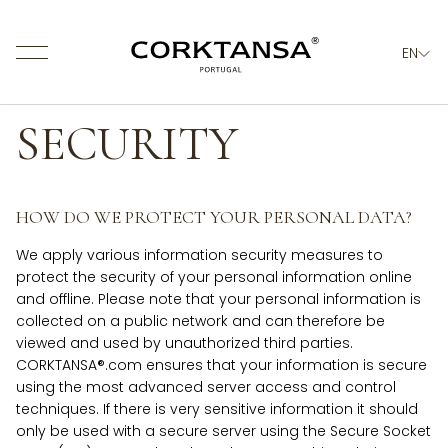
EN
About us
SECURITY
Products
Values
Quality & Certification
News
HOW DO WE PROTECT YOUR PERSONAL DATA?
Contacts
We apply various information security measures to
protect the security of your personal information online
and offline. Please note that your personal information is
collected on a public network and can therefore be
viewed and used by unauthorized third parties.
CORKTANSA®.com ensures that your information is secure
using the most advanced server access and control
techniques. If there is very sensitive information it should
only be used with a secure server using the Secure Socket