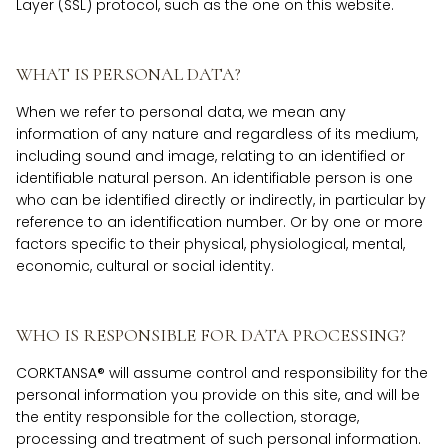
Layer (SSL) protocol, such as the one on this website.
WHAT IS PERSONAL DATA?
When we refer to personal data, we mean any
information of any nature and regardless of its medium,
including sound and image, relating to an identified or
identifiable natural person. An identifiable person is one
who can be identified directly or indirectly, in particular by
reference to an identification number. Or by one or more
factors specific to their physical, physiological, mental,
economic, cultural or social identity.
WHO IS RESPONSIBLE FOR DATA PROCESSING?
CORKTANSA® will assume control and responsibility for the
personal information you provide on this site, and will be
the entity responsible for the collection, storage,
processing and treatment of such personal information.