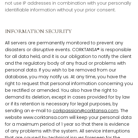
not use IP addresses in combination with your personally
identifiable information without your prior consent.
INFORMATION SECURITY
All servers are permanently monitored to prevent any
disasters or disruptive events. CORKTANSA® is responsible
for all data held, and it is our obligation to notify the client
and the regulatory body of any fraud or problems with
personal data. If you wish to be removed from our
database, you may notify us. At any time, you have the
right to request that personal information concerning you
be rectified or amended. You also have the right to
demand its deletion, except in cases provided for by law
or if its retention is necessary for legal purposes, by
sending an e-mail to
corkpassion@corktansa.com
. The
website www.corktansa.com will keep your personal data
for a maximum period of 1 year so that there is evidence
of any problems with the system. All service interruptions
that are caused by technical issues foreseen for the