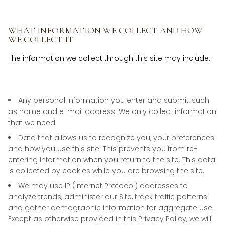
WHAT INFORMATION WE COLLECT AND HOW
WE COLLECT IT
The information we collect through this site may include:
Any personal information you enter and submit, such
as name and e-mail address. We only collect information
that we need.
Data that allows us to recognize you, your preferences
and how you use this site. This prevents you from re-
entering information when you return to the site. This data
is collected by cookies while you are browsing the site.
We may use IP (Internet Protocol) addresses to
analyze trends, administer our Site, track traffic patterns
and gather demographic information for aggregate use.
Except as otherwise provided in this Privacy Policy, we will