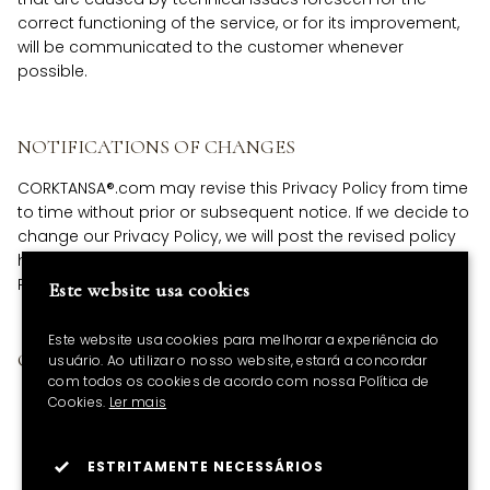
correct functioning of the service, or for its improvement,
will be communicated to the customer whenever
possible.
NOTIFICATIONS OF CHANGES
CORKTANSA®.com may revise this Privacy Policy from time
to time without prior or subsequent notice. If we decide to
change our Privacy Policy, we will post the revised policy
here. We therefore suggest that you check this Privacy
Policy regularly.
Este website usa cookies
Este website usa cookies para melhorar a experiência do
OBSERVATIONS
usuário. Ao utilizar o nosso website, estará a concordar
com todos os cookies de acordo com nossa Política de
Our Privacy Policy complies with the GDPR - General
Cookies.
Ler mais
Data Protection Regulation. Date last updated: June
2, 2023.
ESTRITAMENTE NECESSÁRIOS